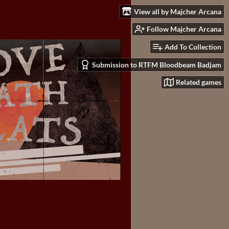
View all by Majcher Arcana
Follow Majcher Arcana
Add To Collection
Submission to RTFM Bloodbeam Badjam
Related games