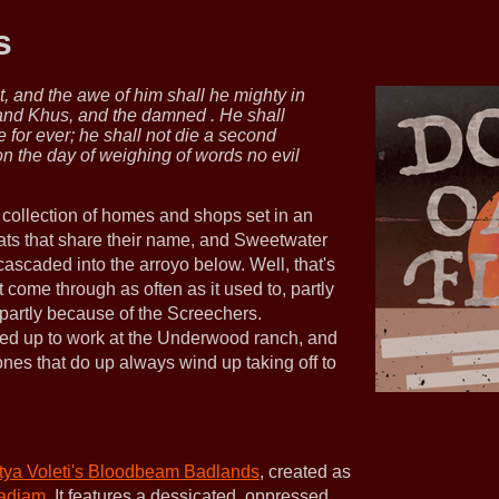
s
t, and the awe of him shall he mighty in
 and Khus, and the damned . He shall
e for ever; he shall not die a second
on the day of weighing of words no evil
 collection of homes and shops set in an
flats that share their name, and Sweetwater
cascaded into the arroyo below. Well, that's
 come through as often as it used to, partly
d partly because of the Screechers.
ired up to work at the Underwood ranch, and
nes that do up always wind up taking off to
itya Voleti's Bloodbeam Badlands
, created as
adjam
. It features a dessicated, oppressed