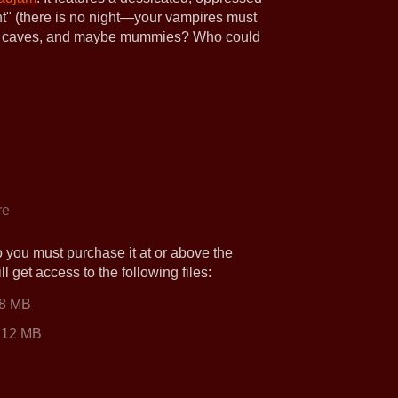
ght" (there is no night—your vampires must
cret caves, and maybe mummies? Who could
re
o you must purchase it at or above the
 get access to the following files:
.8 MB
12 MB