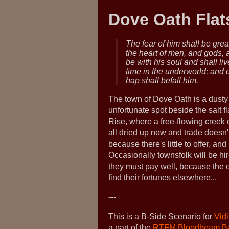
Dove Oath Flat
The fear of him shall be grea
the heart of men, and gods,
be with his soul and shall liv
time in the underworld; and 
hap shall befall him.
The town of Dove Oath is a dusty
unfortunate spot beside the salt 
Rise, where a free-flowing creek 
all dried up now and trade doesn't
because there's little to offer, an
Occasionally townsfolk will be h
they must pay well, because the o
find their fortunes elsewhere...
---
This is a B-Side Scenario for
Vid
a part of the
RTFM Bloodbeam B