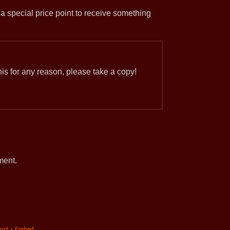
 a special price point to receive something
 this for any reason, please take a copy!
ment.
ort
·
Embed