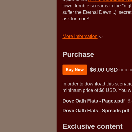
town, terrible screams in the "ni
suffer the Eternal Dawn...), se
ask for more!
More information
Purchase
$6.00 USD
or mo
Buy Now
In order to download this scenari
minimum price of $6 USD. You will
Dove Oath Flats - Pages.pdf
8
Dove Oath Flats - Spreads.pdf
Exclusive content