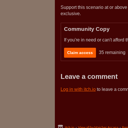
Support this scenario at or above
exclusive.
Community Copy
If you're in need or can't afford
35 remaining
Claim access
Leave a comment
Log in with itch.io
to leave a com
itch.io
·
View all by Majcher Arcana
·
Rep