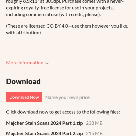
roughly 8.5x11" at 300dpi. Purchase comes with a never-
expiring royalty-free license for use in your projects,
including commercial use (with credit, please).
(These are licensed CC-BY 4.0—use them however you like,
with attribution)
More information
Download
Name your own price
Download Now
Click download now to get access to the following files:
Majcher Stain Scans 2024 Part 1.zip
238 MB
Majcher Stain Scans 2024 Part 2.zip
215 MB