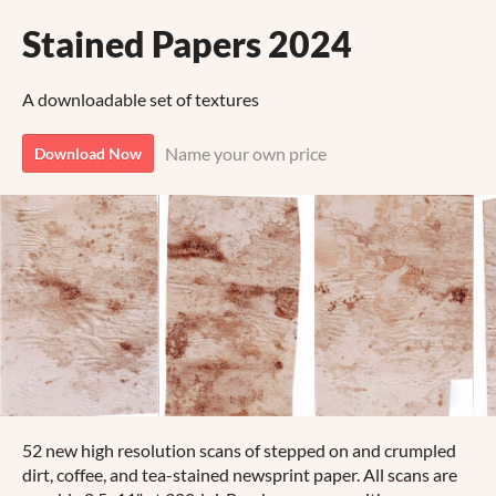
Stained Papers 2024
A downloadable set of textures
Name your own price
Download Now
52 new high resolution scans of stepped on and crumpled
dirt, coffee, and tea-stained newsprint paper. All scans are