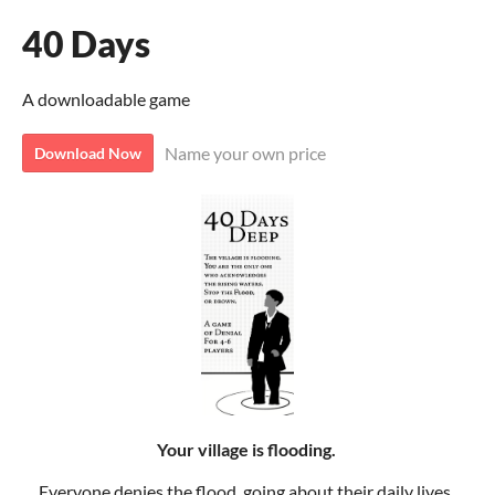
40 Days
A downloadable game
Name your own price
Download Now
Your village is flooding.
Everyone denies the flood, going about their daily lives.