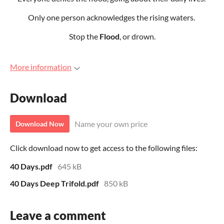
Only one person acknowledges the rising waters.
Stop the
Flood
, or drown.
More information
Download
Name your own price
Download Now
Click download now to get access to the following files:
40 Days.pdf
645 kB
40 Days Deep Trifold.pdf
850 kB
Leave a comment