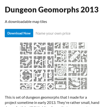
Dungeon Geomorphs 2013
A downloadable map tiles
Name your own price
Download Now
This is set of dungeon geomorphs that I made for a
project sometime in early 2013. They're rather small, hand