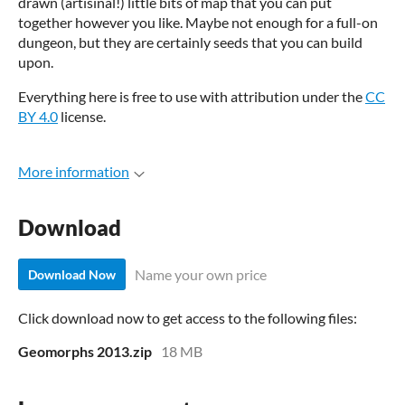
drawn (artisinal!) little bits of map that you can put
together however you like. Maybe not enough for a full-on
dungeon, but they are certainly seeds that you can build
upon.
Everything here is free to use with attribution under the
CC
BY 4.0
license.
More information
Download
Name your own price
Download Now
Click download now to get access to the following files:
Geomorphs 2013.zip
18 MB