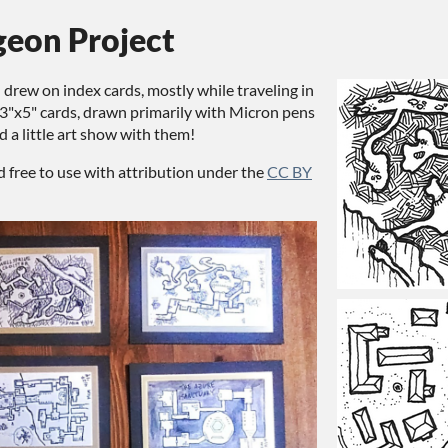
geon Project
I drew on index cards, mostly while traveling in
3"x5" cards, drawn primarily with Micron pens
d a little art show with them!
d free to use with attribution under the
CC BY