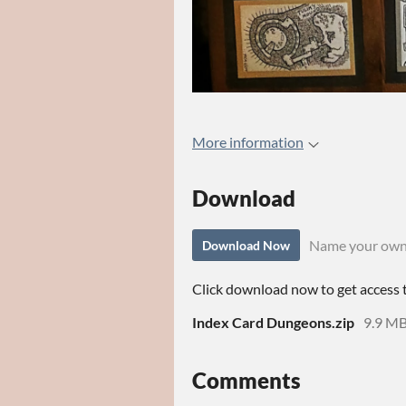
More information
Download
Name your own
Download Now
Click download now to get access to
Index Card Dungeons.zip
9.9 M
Comments