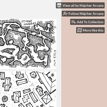
View all by Majcher Arcana
Follow Majcher Arcana
Add To Collection
More like this