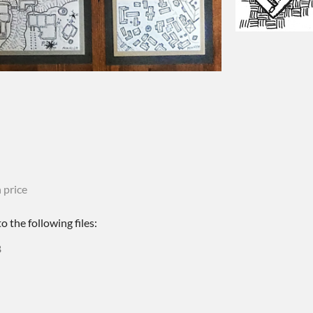
 price
 the following files:
B