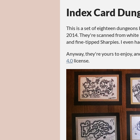
Index Card Dun
This is a set of eighteen dungeons 
2014. They're scanned from white 
and fine-tipped Sharpies. I even ha
Anyway, they're yours to enjoy, an
4.0
license.