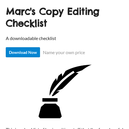
Marc's Copy Editing
Checklist
A downloadable checklist
Name your own price
Download Now