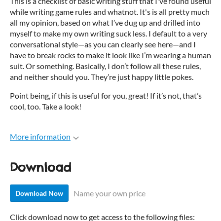
This is a checklist of basic writing stuff that I've found useful
while writing game rules and whatnot. It's is all pretty much
all my opinion, based on what I’ve dug up and drilled into
myself to make my own writing suck less. I default to a very
conversational style—as you can clearly see here—and I
have to break rocks to make it look like I’m wearing a human
suit. Or something. Basically, I don’t follow all these rules,
and neither should you. They’re just happy little pokes.
Point being, if this is useful for you, great! If it’s not, that’s
cool, too. Take a look!
More information
Download
Name your own price
Download Now
Click download now to get access to the following files: