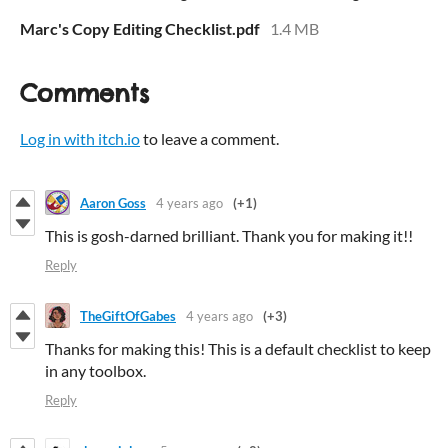
Marc's Copy Editing Checklist.pdf
1.4 MB
Comments
Log in with itch.io
to leave a comment.
Aaron Goss
4 years ago
(+1)
This is gosh-darned brilliant. Thank you for making it!!
Reply
TheGiftOfGabes
4 years ago
(+3)
Thanks for making this! This is a default checklist to keep
in any toolbox.
Reply