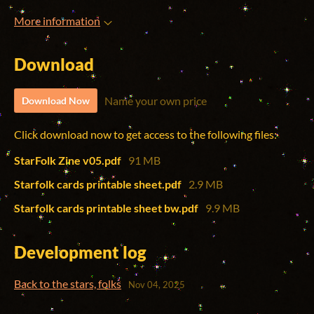
More information
Download
Name your own price
Download Now
Click download now to get access to the following files:
StarFolk Zine v05.pdf
91 MB
Starfolk cards printable sheet.pdf
2.9 MB
Starfolk cards printable sheet bw.pdf
9.9 MB
Development log
Back to the stars, folks
Nov 04, 2025