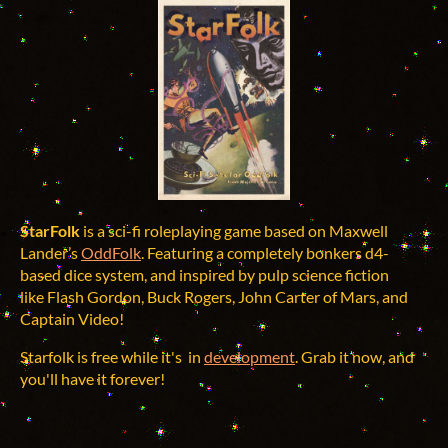
StarFolk
is a sci-fi roleplaying game based on Maxwell
Lander’s
OddFolk
. Featuring a completely bonkers d4-
based dice system, and inspired by pulp science fiction
like Flash Gordon, Buck Rogers, John Carter of Mars, and
Captain Video!
Starfolk is free while it's in
development
. Grab it now, and
you'll have it forever!