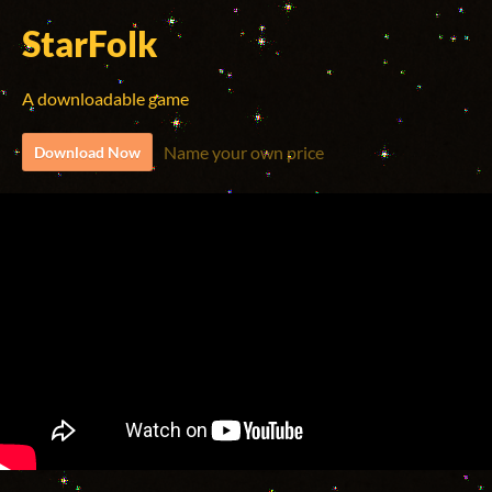
StarFolk
A downloadable game
Name your own price
Download Now