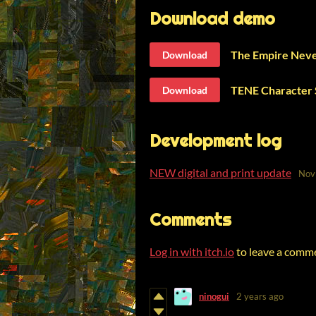
Download demo
The Empire Neve
Download
TENE Character 
Download
Development log
NEW digital and print update
Nov
Comments
Log in with itch.io
to leave a comm
ninogui
2 years ago