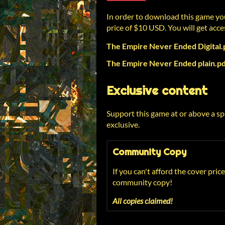
In order to download this game yo
price of $10 USD. You will get acces
The Empire Never Ended Digital.
The Empire Never Ended plain.p
Exclusive content
Support this game at or above a sp
exclusive.
Community Copy
If you can't afford the cover price
community copy!
All copies claimed!