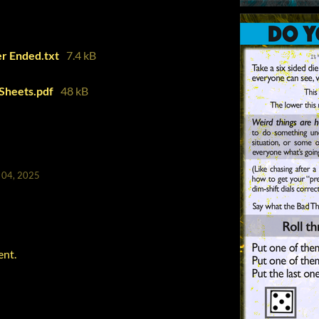
r Ended.txt
7.4 kB
Sheets.pdf
48 kB
 04, 2025
ent.