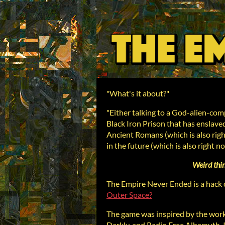
"What's it about?"
"Either talking to a God-alien-comp
Black Iron Prison that has enslave
Ancient Romans (which is also righ
in the future (which is also right n
Weird thi
The Empire Never Ended is a hack o
Outer Space?
The game was inspired by the work
Darkly, and Radio Free Albemuth. I