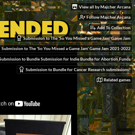
View all by Majcher Arcana
Follow Majcher Arcana
Add To Collection
Submission to The 'So You Missed a Game Jam' Game Jam
Submission to The 'So You Missed a Game Jam' Game Jam 2021-2022
Submission to Bundle Submission for Indie Bundle for Abortion Funds
Submission to Bundle for Cancer Research submissions!
Related games