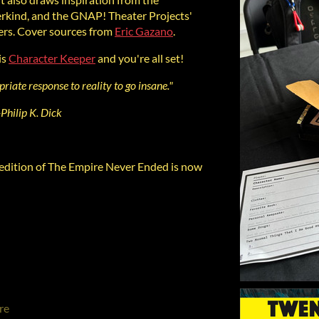
kind, and the GNAP! Theater Projects'
rs. Cover sources from
Eric Gazano
.
is
Character Keeper
and you're all set!
riate response to reality to go insane."
-Philip K. Dick
dition of The Empire Never Ended is now
re