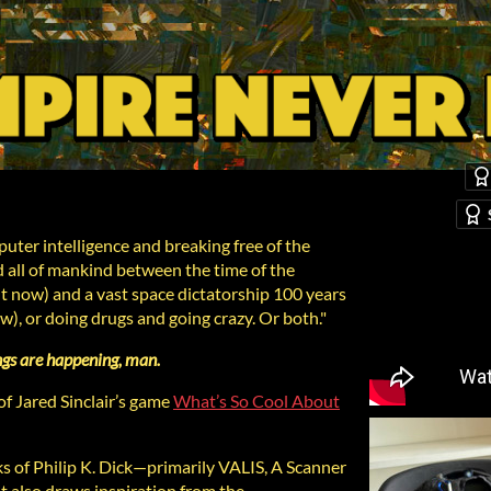
uter intelligence and breaking free of the
d all of mankind between the time of the
t now) and a vast space dictatorship 100 years
ow), or doing drugs and going crazy. Or both."
ngs are happening, man.
f Jared Sinclair’s game
What’s So Cool About
s of Philip K. Dick—primarily VALIS, A Scanner
t also draws inspiration from the