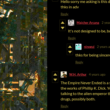
Hello sorry me asking is this d
thks in adv
Reply
Majcher Arcana
2 yea
It's not designed to be, bu
Reply
ninogui
2 years 
thks for being sincere
Reply
W.H. Arthur
4 years ago
The Empire Never Ended is a
the works of Phillip K. Dick. 
talking to the alien emperor t
drugs, possibly both.
Reply