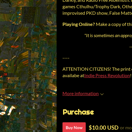
games Cthulhu/Trophy Dark, Other
improvised PKD show, False Matte
Playing Online?
Make a copy of th
"It is sometimes an approp
-
----
ATTENTION CITIZENS! The print e
availabe at
Indie Press Revolution
!
More information
Purchase
$10.00 USD
or mo
Buy Now