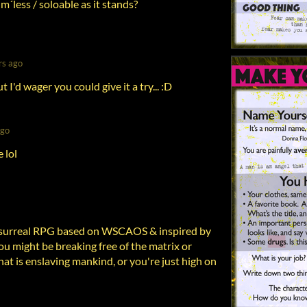
m´less / soloable as it stands?
rs ago
t I'd wager you could give it a try... :D
ago
 lol
 surreal RPG based on WSCAOS & inspired by
You might be breaking free of the matrix or
hat is enslaving mankind, or you're just high on