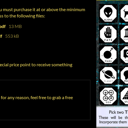
u must purchase it at or above the minimum
s to the following files:
pdf
13 MB
df
553 kB
ecial price point to receive something
 for any reason, feel free to grab a free