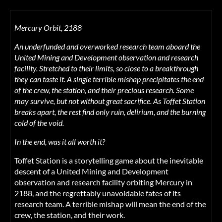
Mercury Orbit, 2188
An underfunded and overworked research team aboard the
United Mining and Development observation and research
facility. Stretched to their limits, so close to a breakthrough
they can taste it. A single terrible mishap precipitates the end
of the crew, the station, and their precious research. Some
may survive, but not without great sacrifice. As Toffet Station
breaks apart, the rest find only ruin, delirium, and the burning
cold of the void.
In the end, was it all worth it?
Toffet Station is a storytelling game about the inevitable
descent of a United Mining and Development
observation and research facility orbiting Mercury in
2188, and the regrettably unavoidable fates of its
research team. A terrible mishap will mean the end of the
crew, the station, and their work.