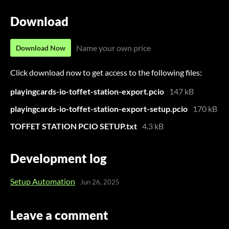
Download
Name your own price
Download Now
Click download now to get access to the following files:
playingcards-io-toffet-station-export.pcio
147 kB
playingcards-io-toffet-station-export-setup.pcio
170 kB
TOFFET STATION PCIO SETUP.txt
4.3 kB
Development log
Setup Automation
Jun 26, 2025
Leave a comment