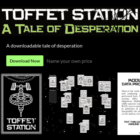
A downloadable tale of desperation
Name your own price
Download Now