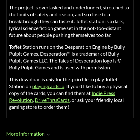
The project is overtasked and underfunded, stretched to
the limits of safety and reason, and so close to a
breakthrough they can taste it. Toffet station is a dark,
lyrical science fiction game set in the not-too-distant
future about people pushing themselves too far.
Toffet Station runs on the Desperation Engine by Bully
Pulpit Games. Desperation™ is a trademark of Bully
Pulpit Games LLC. The Tales of Desperation logo is ©
Bully Pulpit Games and is used with permission.
This download is
only
for the .pcio file to play Toffet
Station on
playingcards.io
. If you'd like to buy a physical
copy of the cards, you can find them at
Indie Press
Revolution
,
DriveThruCards
, or ask your friendly local
gaming store to order them!
More information