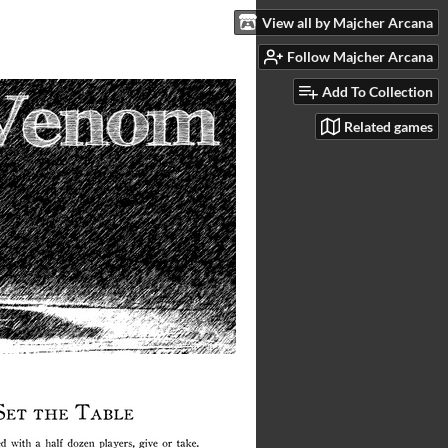
View all by Majcher Arcana
Follow Majcher Arcana
Add To Collection
Related games