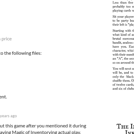
 price
 the following files:
ent.
 years ago
ut this game after you mentioned it during
aving Magic of Inventorying actual play.