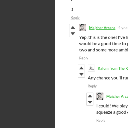
:)
Reply
Majcher Arcana
4 yea
Yep, this is the one! I've 
would be a good time to p
two and some more ambitio
Reply
Kalum from The R
Any chance you'll r
Reply
Majcher Arc
I could! We playe
squeeze a good o
Reply