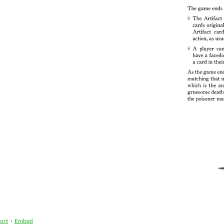
ort
·
Embed