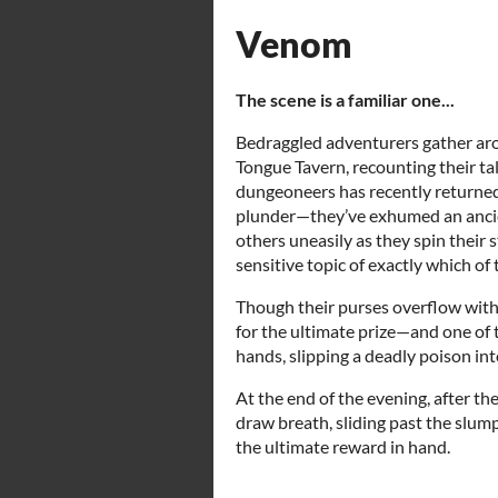
Venom
The scene is a familiar one...
Bedraggled adventurers gather aro
Tongue Tavern, recounting their tal
dungeoneers has recently returned 
plunder—they’ve exhumed an ancien
others uneasily as they spin their 
sensitive topic of exactly which of 
Though their purses overflow with 
for the ultimate prize—and one of 
hands, slipping a deadly poison in
At the end of the evening, after the
draw breath, sliding past the slum
the ultimate reward in hand.