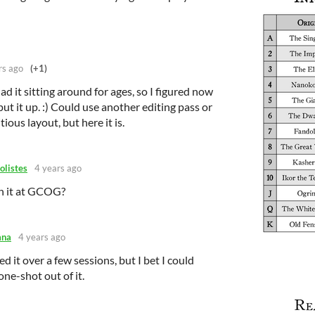
rs ago
(+1)
had it sitting around for ages, so I figured now
ut it up. :) Could use another editing pass or
us layout, but here it is.
olistes
4 years ago
un it at GCOG?
ana
4 years ago
d it over a few sessions, but I bet I could
ne-shot out of it.