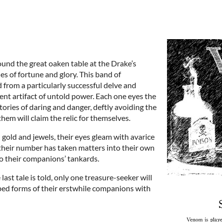
und the great oaken table at the Drake’s
es of fortune and glory. This band of
from a particularly successful delve and
t artifact of untold power. Each one eyes the
stories of daring and danger, deftly avoiding the
them will claim the relic for themselves.
gold and jewels, their eyes gleam with avarice
their number has taken matters into their own
to their companions’ tankards.
 last tale is told, only one treasure-seeker will
ped forms of their erstwhile companions with