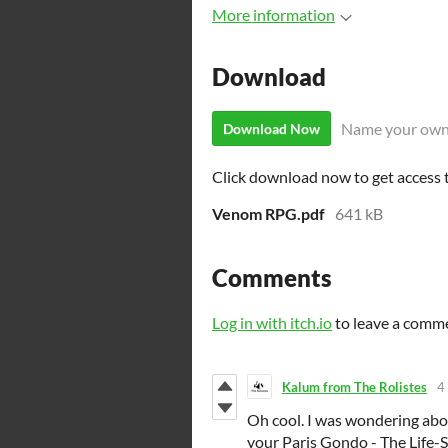
More information
Download
Name your own
Download Now
Click download now to get access to
Venom RPG.pdf
641 kB
Comments
Log in with itch.io
to leave a comm
Kalum from The Rolistes
4
Oh cool. I was wondering abo
your Paris Gondo - The Life-S