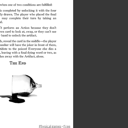
Physical games
›
Free