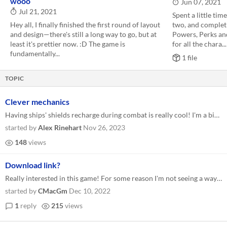
wooo
Jun 07, 2021
Jul 21, 2021
Spent a little tim
Hey all, I finally finished the first round of layout
two, and completin
and design—there's still a long way to go, but at
Powers, Perks an
least it's prettier now. :D The game is
for all the chara...
fundamentally...
1 file
TOPIC
Clever mechanics
Having ships' shields recharge during combat is really cool! I'm a big fan of how that works, and it feels right for the...
started by
Alex Rinehart
Nov 26, 2023
148
views
Download link?
Really interested in this game! For some reason I'm not seeing a way to download the ashcan rules. Any chance you could...
started by
CMacGm
Dec 10, 2022
1
reply
215
views