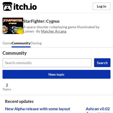
itch.io
Log in
StarFighter: Cygnus
A space-shooter roleplaying game Illuminated by
Lumen · By
Majcher Arcana
Game
Community
Devlog
Community
Search
New topic
2
Topics
Recent updates
New Alpha release with some layout
Ashcan v0.02